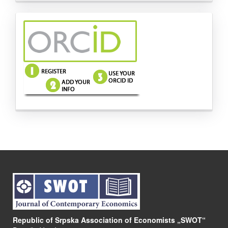
side-
menu-
images
Republic of Srpska Association of Economists „SWOT“