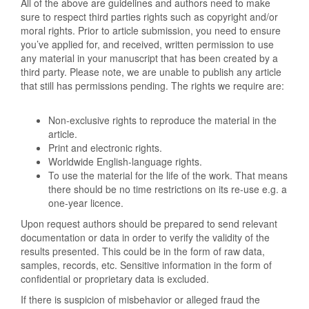
All of the above are guidelines and authors need to make
sure to respect third parties rights such as copyright and/or
moral rights. Prior to article submission, you need to ensure
you’ve applied for, and received, written permission to use
any material in your manuscript that has been created by a
third party. Please note, we are unable to publish any article
that still has permissions pending. The rights we require are:
Non-exclusive rights to reproduce the material in the
article.
Print and electronic rights.
Worldwide English-language rights.
To use the material for the life of the work. That means
there should be no time restrictions on its re-use e.g. a
one-year licence.
Upon request authors should be prepared to send relevant
documentation or data in order to verify the validity of the
results presented. This could be in the form of raw data,
samples, records, etc. Sensitive information in the form of
confidential or proprietary data is excluded.
If there is suspicion of misbehavior or alleged fraud the