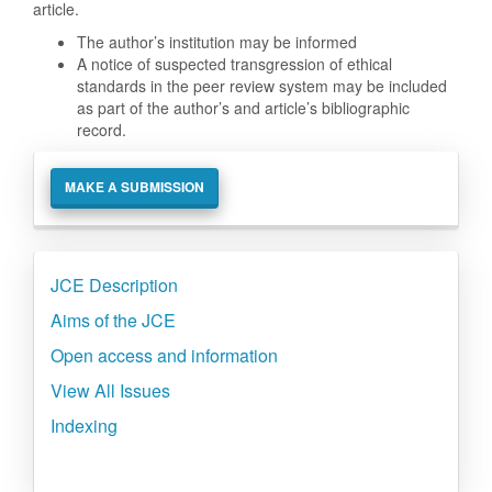
article.
The author’s institution may be informed
A notice of suspected transgression of ethical
standards in the peer review system may be included
as part of the author’s and article’s bibliographic
record.
Make
MAKE A SUBMISSION
a
Submission
Side
JCE Description
menu
Aims of the JCE
Open access and information
View All Issues
Indexing