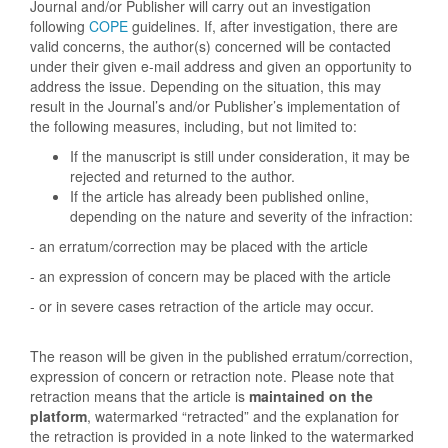
Journal and/or Publisher will carry out an investigation
following
COPE
guidelines. If, after investigation, there are
valid concerns, the author(s) concerned will be contacted
under their given e-mail address and given an opportunity to
address the issue. Depending on the situation, this may
result in the Journal’s and/or Publisher’s implementation of
the following measures, including, but not limited to:
If the manuscript is still under consideration, it may be
rejected and returned to the author.
If the article has already been published online,
depending on the nature and severity of the infraction:
- an erratum/correction may be placed with the article
- an expression of concern may be placed with the article
- or in severe cases retraction of the article may occur.
The reason will be given in the published erratum/correction,
expression of concern or retraction note. Please note that
retraction means that the article is
maintained on the
platform
, watermarked “retracted” and the explanation for
the retraction is provided in a note linked to the watermarked