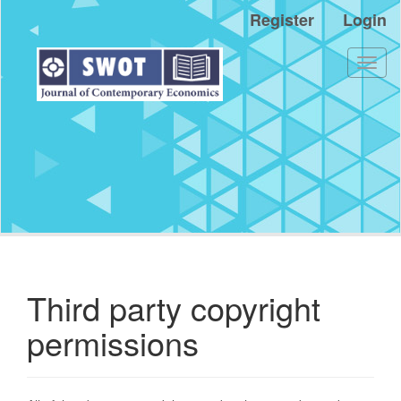
Main
Register
Login
Navigation
Main
Content
Toggl
Sidebar
naviga
Third party copyright
permissions